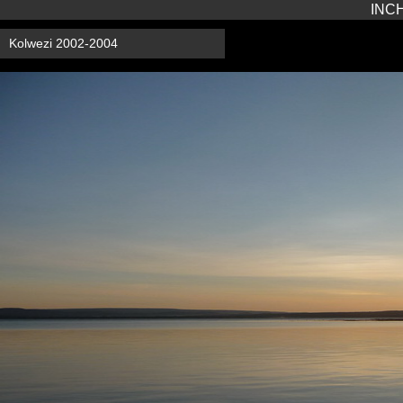
INCH
Kolwezi 2002-2004